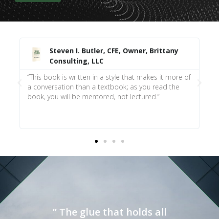
ler, CFE, Owner, Brittany
James Pachucki, PMP, 
LLC
Strategist
in a style that makes it more of
“The book does a great job of fo
a textbook; as you read the
if you were there in the client’s
tored, not lectured.”
at the end of the chapter and an
book for those who understand
relationship building.”
” The glue that holds all