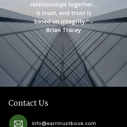
relationships together…
is trust, and trust is
based on integrity.” –
Brian Tracey
Contact Us
info@earntrustbook.com