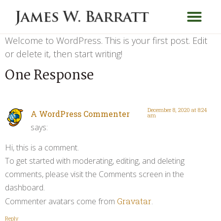
Welcome to WordPress. This is your first post. Edit
or delete it, then start writing!
One Response
December 8, 2020 at 8:24
A WordPress Commenter
am
says:
Hi, this is a comment.
To get started with moderating, editing, and deleting
comments, please visit the Comments screen in the
dashboard.
Commenter avatars come from
Gravatar
.
Reply