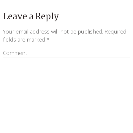
Leave a Reply
Your email address will not be published.
Required
fields are marked
*
Comment