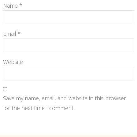
Name
*
Email
*
Website
Save my name, email, and website in this browser
for the next time I comment.